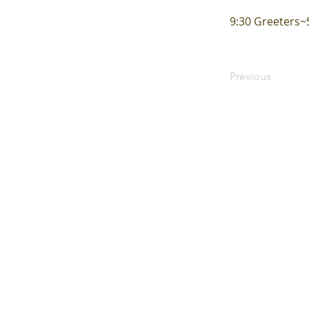
9:30 Greeters
Previous