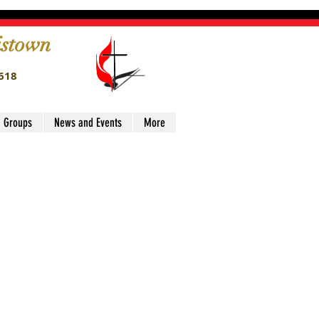
istown
4618
' Groups
News and Events
More