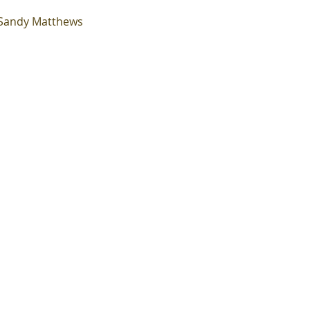
~Sandy Matthews