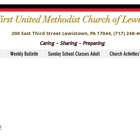
irst United Methodist Church of Lew
200 East Third Street Lewistown, PA 17044,
(717) 248-
Caring - Sharing - Preparing
e
Weekly Bulletin
Sunday School Classes Adult
Church Activities
nt Ministry Leaders4
2