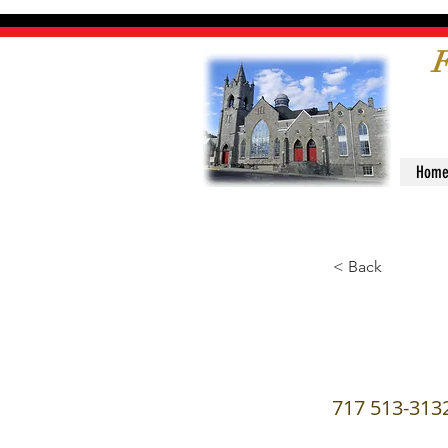
F
Hom
< Back
Serva
717 513-313