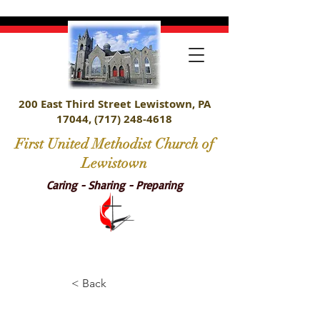
200 East Third Street Lewistown, PA
17044,
(717) 248-4618
First United Methodist Church of
Lewistown
Caring - Sharing - Preparing
< Back