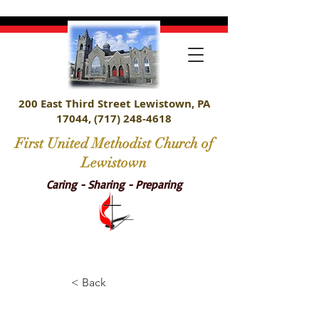
200 East Third Street Lewistown, PA
17044,
(717) 248-4618
First United Methodist Church of
Lewistown
Caring - Sharing - Preparing
< Back