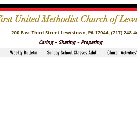
irst United Methodist Church of Lew
200 East Third Street Lewistown, PA 17044,
(717) 248-
Caring - Sharing - Preparing
e
Weekly Bulletin
Sunday School Classes Adult
Church Activities
stry Teams11