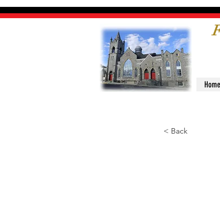
F
Hom
< Back
Mini