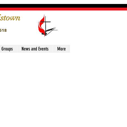
istown
4618
' Groups
News and Events
More