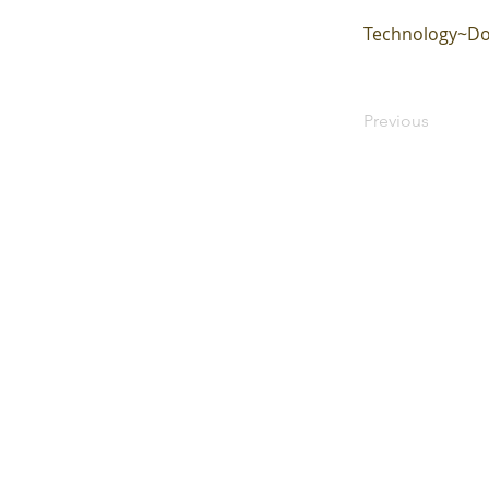
Technology~Do
Previous