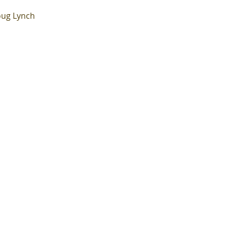
ug Lynch